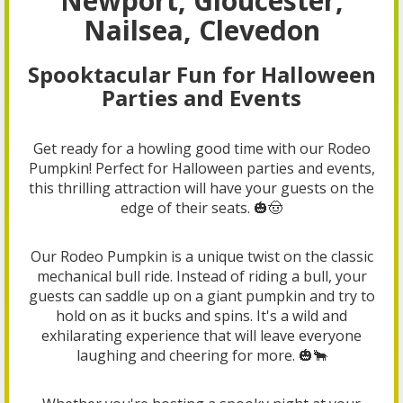
Newport, Gloucester,
Nailsea, Clevedon
Spooktacular Fun for Halloween
Parties and Events
Get ready for a howling good time with our Rodeo
Pumpkin! Perfect for Halloween parties and events,
this thrilling attraction will have your guests on the
edge of their seats. 🎃🤠
Our Rodeo Pumpkin is a unique twist on the classic
mechanical bull ride. Instead of riding a bull, your
guests can saddle up on a giant pumpkin and try to
hold on as it bucks and spins. It's a wild and
exhilarating experience that will leave everyone
laughing and cheering for more. 🎃🐂