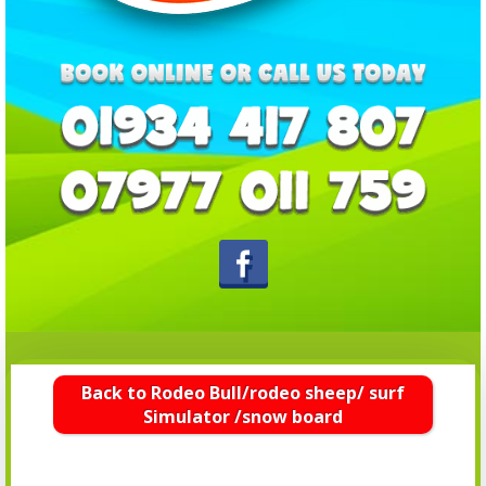
Back to Rodeo Bull/rodeo sheep/ surf
Simulator /snow board