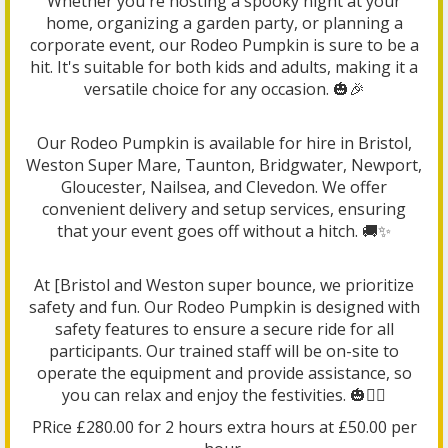
Whether you're hosting a spooky night at your
home, organizing a garden party, or planning a
corporate event, our Rodeo Pumpkin is sure to be a
hit. It's suitable for both kids and adults, making it a
versatile choice for any occasion. 🎃🎉
Our Rodeo Pumpkin is available for hire in Bristol,
Weston Super Mare, Taunton, Bridgwater, Newport,
Gloucester, Nailsea, and Clevedon. We offer
convenient delivery and setup services, ensuring
that your event goes off without a hitch. 🚚✨
At [Bristol and Weston super bounce, we prioritize
safety and fun. Our Rodeo Pumpkin is designed with
safety features to ensure a secure ride for all
participants. Our trained staff will be on-site to
operate the equipment and provide assistance, so
you can relax and enjoy the festivities. 🎃👷‍♂️
PRice £280.00 for 2 hours extra hours at £50.00 per