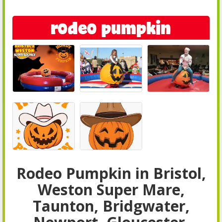
rodeo pumpkin
Rodeo Pumpkin in Bristol,
Weston Super Mare,
Taunton, Bridgwater,