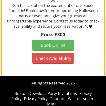
hour.
Don't miss out on the excitement of our Rodeo
Pumpkin! Book now for your upcoming Halloween
party or event and give your guests an
unforgettable experience. Contact us today to check
availability and secure your reservation. 📞🎃
Price:
£300
Book Online
Check Availability
All Rights Reserved 2026
Bristol
Download Party Invitations
Privacy
Policy
Privacy Policy
Taunton
Weston-super-
Mare