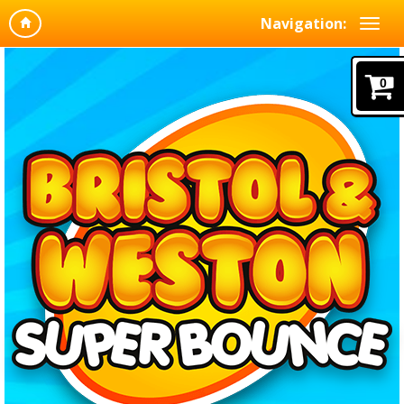
Navigation:
0