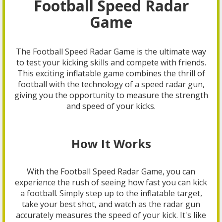
Football Speed Radar
Game
The Football Speed Radar Game is the ultimate way
to test your kicking skills and compete with friends.
This exciting inflatable game combines the thrill of
football with the technology of a speed radar gun,
giving you the opportunity to measure the strength
and speed of your kicks.
How It Works
With the Football Speed Radar Game, you can
experience the rush of seeing how fast you can kick
a football. Simply step up to the inflatable target,
take your best shot, and watch as the radar gun
accurately measures the speed of your kick. It's like