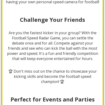
having your own personal speed camera for football!
Challenge Your Friends
Are you the fastest kicker in your group? With the
Football Speed Radar Game, you can settle the
debate once and for all. Compete against your
friends and see who can kick the ball with the most
power and speed. It's a fun and friendly competition
that will keep everyone entertained for hours.
🏆 Don't miss out on the chance to showcase your
kicking skills and become the football speed
champion! 🏆
Perfect for Events and Parties