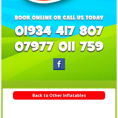
Back to Other Inflatables