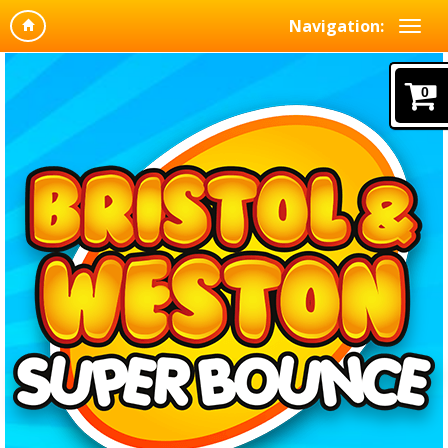
Navigation:
0