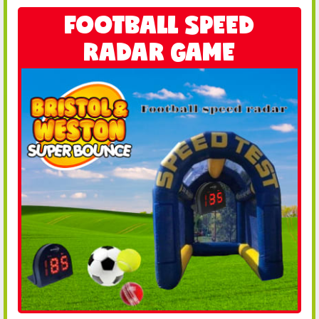
FOOTBALL SPEED
RADAR GAME