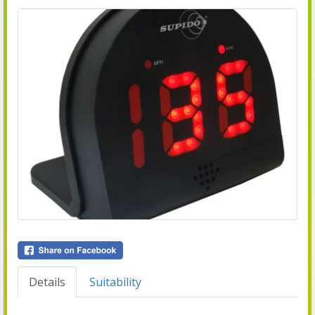
Details
Suitability