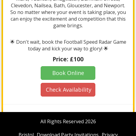
Clevedon, Nailsea, Bath, Gloucester, and Newport.
So no matter where your event is taking place, you
can enjoy the excitement and competition that this
game brings.
🌟 Don't wait, book the Football Speed Radar Game
today and kick your way to glory! 🌟
Price:
£100
Book Online
Check Availability
All Rights Reserved 2026
Bristol
Download Party Invitations
Privacy