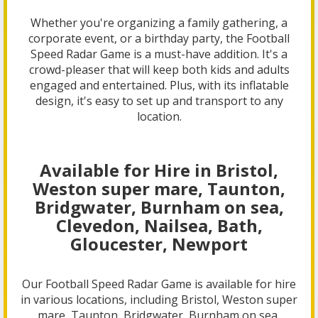
Whether you're organizing a family gathering, a
corporate event, or a birthday party, the Football
Speed Radar Game is a must-have addition. It's a
crowd-pleaser that will keep both kids and adults
engaged and entertained. Plus, with its inflatable
design, it's easy to set up and transport to any
location.
Available for Hire in Bristol,
Weston super mare, Taunton,
Bridgwater, Burnham on sea,
Clevedon, Nailsea, Bath,
Gloucester, Newport
Our Football Speed Radar Game is available for hire
in various locations, including Bristol, Weston super
mare, Taunton, Bridgwater, Burnham on sea,